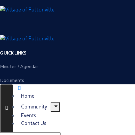
QUICK LINKS
Minutes / Agendas
Documents
Home
Community
Events
Contact Us