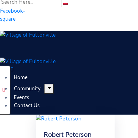
Facebook-
square
Home
Community
Events
Contact Us
Robert Peterson