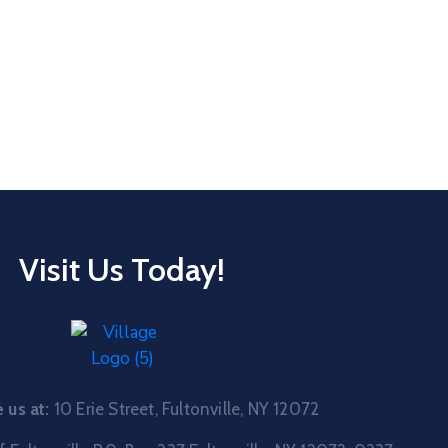
Visit Us Today!
us at:
10 Erie Street, Fultonville, NY 12072