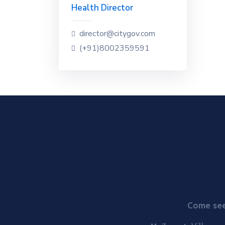
Health Director
director@citygov.com
(+91)8002359591
Come see 