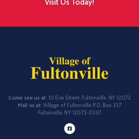
Visit Us Today!
Come see us at:
10 Erie Street, Fultonville, NY 12072
Mail us at:
Village of Fultonville P.0. Box 337
Fultonville, NY 12072-0337