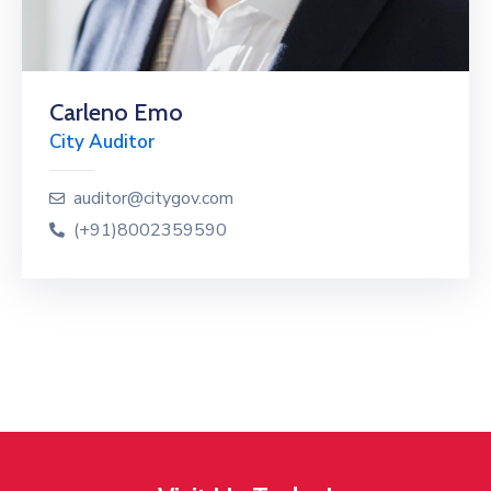
Carleno Emo
City Auditor
auditor@citygov.com
(+91)8002359590