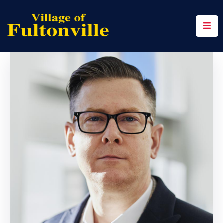
Home
Community
Events
Contact
Us