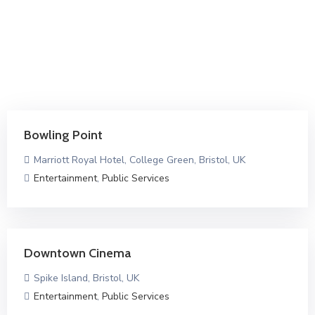
Bowling Point
Marriott Royal Hotel, College Green, Bristol, UK
Entertainment
,
Public Services
Downtown Cinema
Spike Island, Bristol, UK
Entertainment
,
Public Services