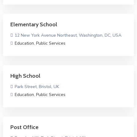
Elementary School
12 New York Avenue Northeast, Washington, DC, USA
Education
,
Public Services
High School
Park Street, Bristol, UK
Education
,
Public Services
Post Office