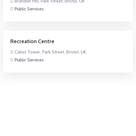
Brandon Hill, Park Street, Bristol, UK
Public Services
Recreation Centre
Cabot Tower, Park Street, Bristol, UK
Public Services