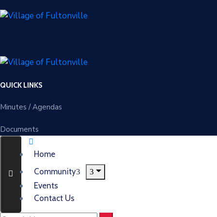
QUICK LINKS
Minutes / Agendas
Documents
Home
Community
Events
Contact Us