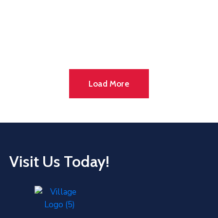
Load More
Visit Us Today!