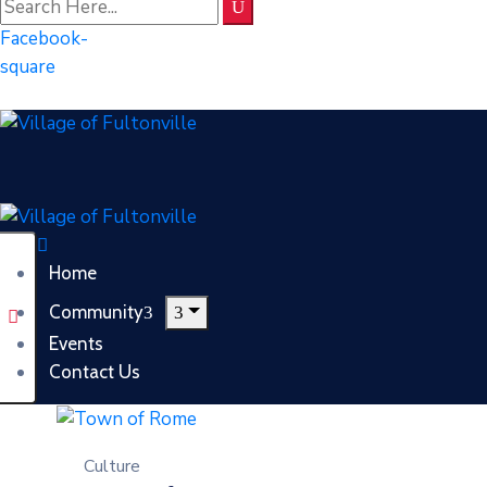
Facebook-
square
Home
Community
Events
Contact Us
Culture