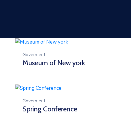
Goverment
Museum of New york
Goverment
Spring Conference