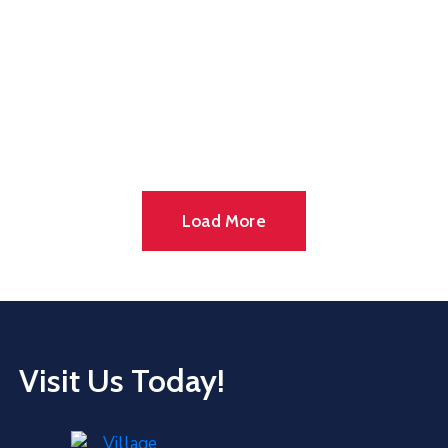
Load More
Visit Us Today!