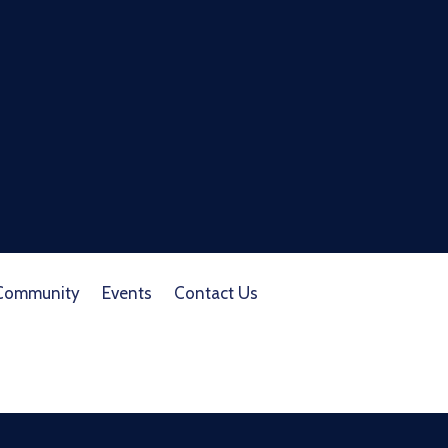
Community
Events
Contact Us