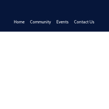
Home
Community
Events
Contact Us