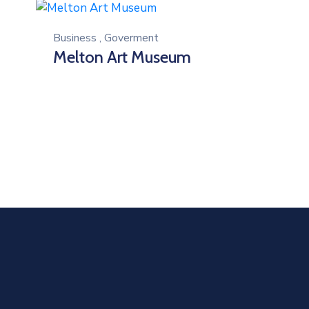
Business
,
Goverment
Melton Art Museum