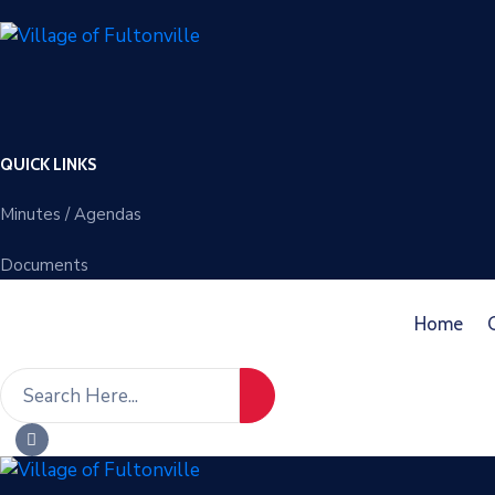
QUICK LINKS
Minutes / Agendas
Documents
Home