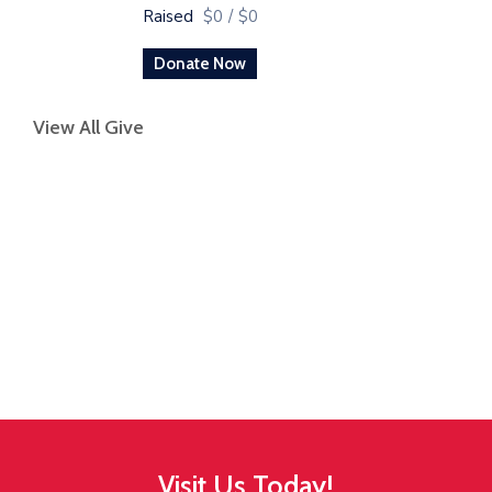
Raised
$0
/
$0
Donate Now
View All Give
Visit Us Today!