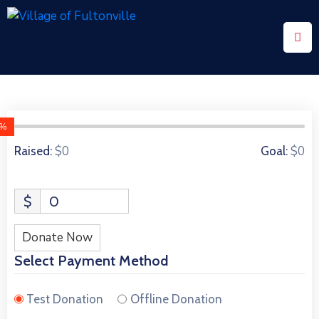
Home
Community
Events
0%
0 Donors
$0
$0
Raised:
Goal:
Contact
Us
$
0
Donate Now
Select Payment Method
Test Donation
Offline Donation