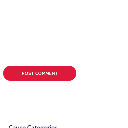
Cause Categories