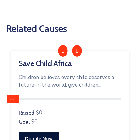
Related Causes
Save Child Africa
Children believes every child deserves a
future-in the world, give children...
0%
$0
Raised
$0
Goal
Donate Now