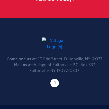
Come see us at:
10 Erie Street, Fultonville, NY 12072
Mail us at:
Village of Fultonville P.0. Box 337
Fultonville, NY 12072-0337