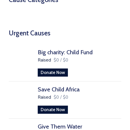
Urgent Causes
Big charity: Child Fund
Raised
$0
/
$0
Donate Now
Save Child Africa
Raised
$0
/
$0
Donate Now
Give Them Water