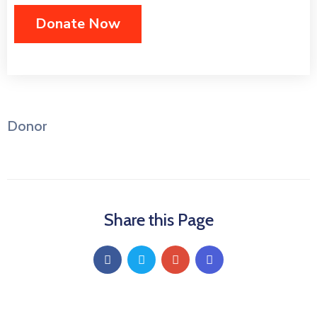
Donor
Share this Page