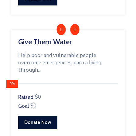
Give Them Water
Help poor and vulnerable people
overcome emergencies, earn a living
through...
0%
$0
Raised
$0
Goal
Donate Now