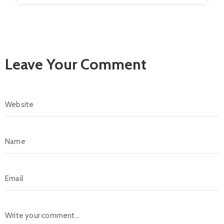
Leave Your Comment