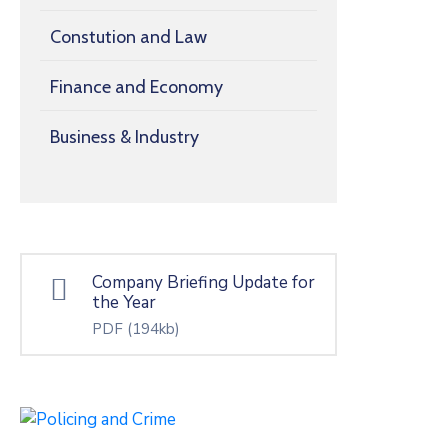
Constution and Law
Finance and Economy
Business & Industry
Company Briefing Update for
the Year
PDF
(194kb)