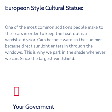
Europeon Style Cultural Statue:
One of the most common additions people make to
their cars in order to keep the heat out is a
windshield visor. Cars become warm in the summer
because direct sunlight enters in through the
windows. This is why we park in the shade whenever
we can. Since the largest windshield.
Your Goverment