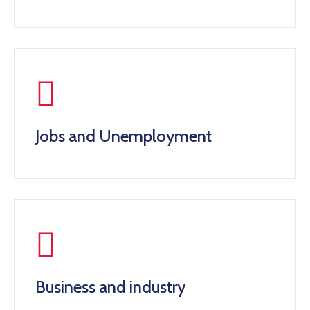
Jobs and Unemployment
Business and industry