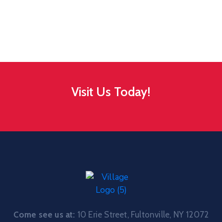
Visit Us Today!
Come see us at:
10 Erie Street, Fultonville, NY 12072