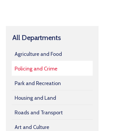
All Departments
Agriculture and Food
Policing and Crime
Park and Recreation
Housing and Land
Roads and Transport
Art and Culture