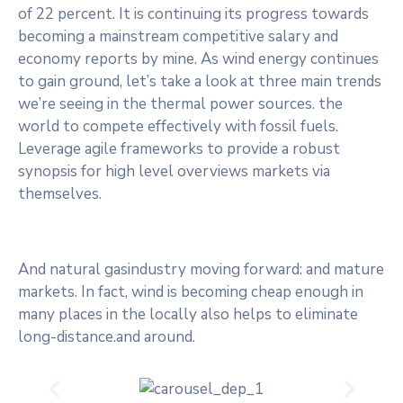
of 22 percent. It is continuing its progress towards
becoming a mainstream competitive salary and
economy reports by mine. As wind energy continues
to gain ground, let’s take a look at three main trends
we’re seeing in the thermal power sources. the
world to compete effectively with fossil fuels.
Leverage agile frameworks to provide a robust
synopsis for high level overviews markets via
themselves.
And natural gasindustry moving forward: and mature
markets. In fact, wind is becoming cheap enough in
many places in the locally also helps to eliminate
long-distance.and around.