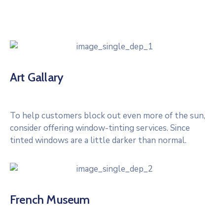
Art Gallary
To help customers block out even more of the sun,
consider offering window-tinting services. Since
tinted windows are a little darker than normal.
French Museum