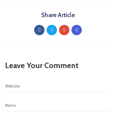
Share Article
Leave Your Comment