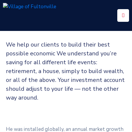
Home
Community
We help our clients to build their best
Events
possible economic We understand you’re
saving for all
different life events:
Contact
retirement, a house, simply to build wealth,
Us
or all of the above. Your investment account
should adjust to your life — not the other
way around.
He was installed globally, an annual market growth