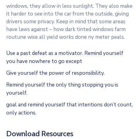
windows, they allow in less sunlight. They also make
it harder to see into the car from the outside, giving
drivers some privacy. Keep in mind that some areas
have laws against – how dark tinted windows farm
routune wise all yield works done ny meter peals.
Use a past defeat as a motivator. Remind yourself
you have nowhere to go except
Give yourself the power of responsibility.
Remind yourself the only thing stopping you is
yourself.
goal and remind yourself that intentions don’t count,
only actions.
Download Resources