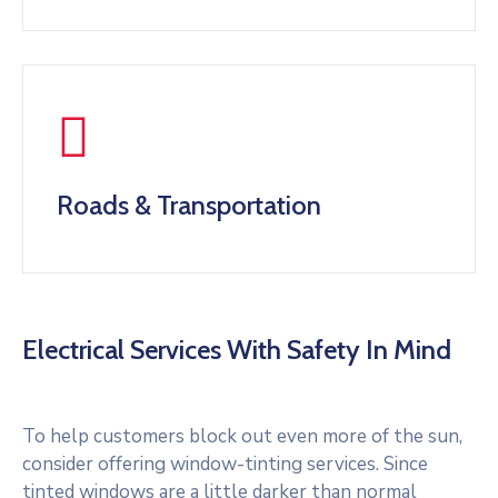
Roads & Transportation
Electrical Services With Safety In Mind
To help customers block out even more of the sun,
consider offering window-tinting services. Since
tinted windows are a little darker than normal