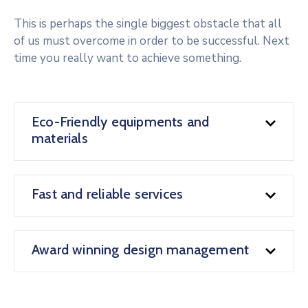
This is perhaps the single biggest obstacle that all
of us must overcome in order to be successful. Next
time you really want to achieve something.
Eco-Friendly equipments and
materials
Fast and reliable services
Award winning design management