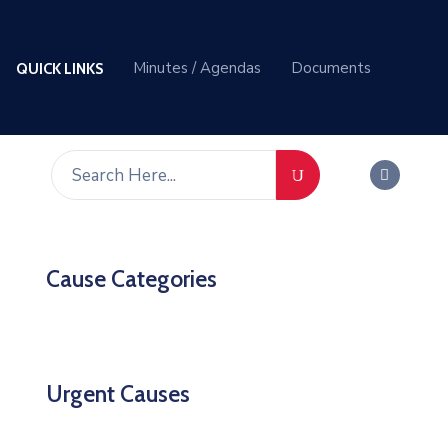
Minutes / Agendas
Documents
QUICK LINKS
Cause Categories
Urgent Causes