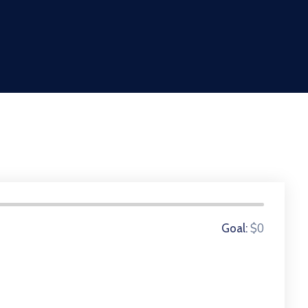
0 Donors
$0
Goal: