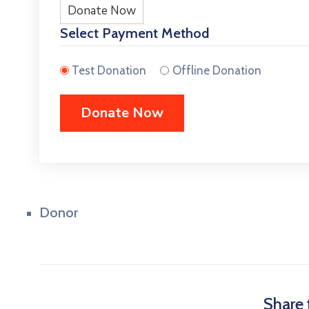
Donate Now
Select Payment Method
Test Donation
Offline Donation
Donor
Share 