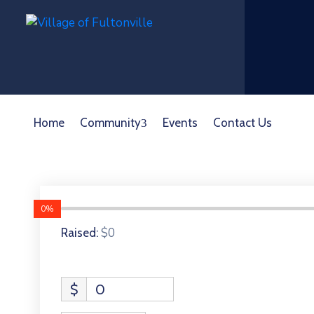
Home
Community
Events
Contact Us
0%
$0
Raised:
$
0