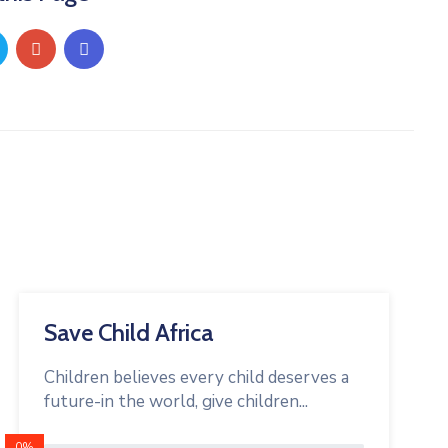
Save Child Africa
Children believes every child deserves a
future-in the world, give children...
0%