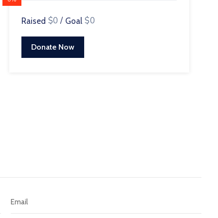
$0
/
$0
Raised
Goal
Donate Now